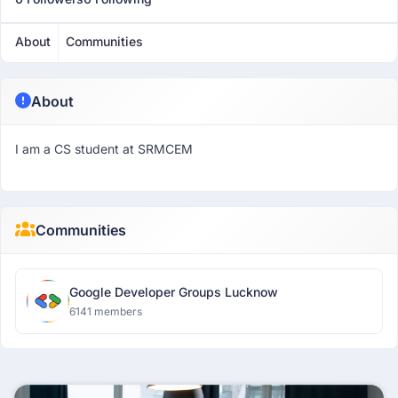
About
Communities
About
I am a CS student at SRMCEM
Communities
Google Developer Groups Lucknow
6141 members