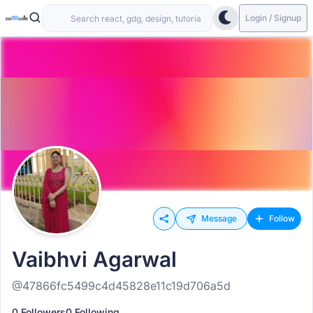
Login / Signup
Message
Follow
Vaibhvi Agarwal
@47866fc5499c4d45828e11c19d706a5d
0 Followers
0 Following