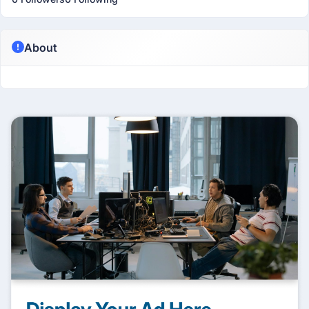
About