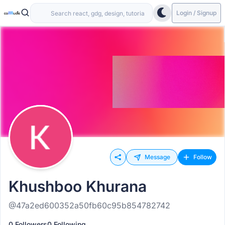
Login / Signup
Message
Follow
Khushboo Khurana
@47a2ed600352a50fb60c95b854782742
0 Followers
0 Following