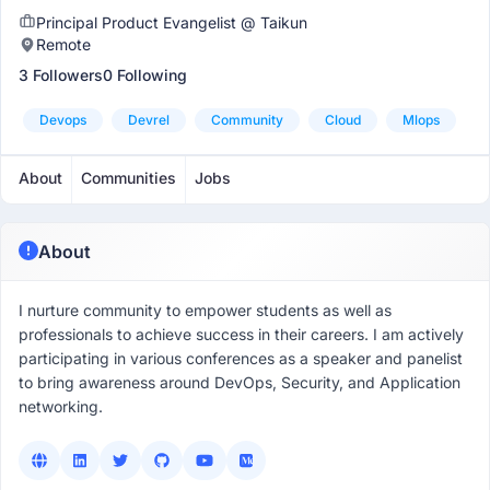
Principal Product Evangelist @ Taikun
Remote
3 Followers
0 Following
Devops
Devrel
Community
Cloud
Mlops
About
Communities
Jobs
About
I nurture community to empower students as well as
professionals to achieve success in their careers. I am actively
participating in various conferences as a speaker and panelist
to bring awareness around DevOps, Security, and Application
networking.