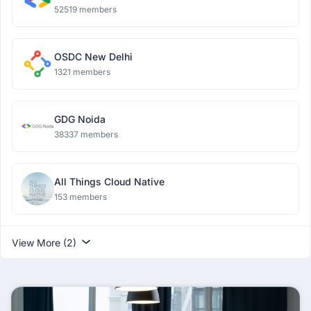
52519 members
OSDC New Delhi
1321 members
GDG Noida
38337 members
All Things Cloud Native
153 members
View More (2)