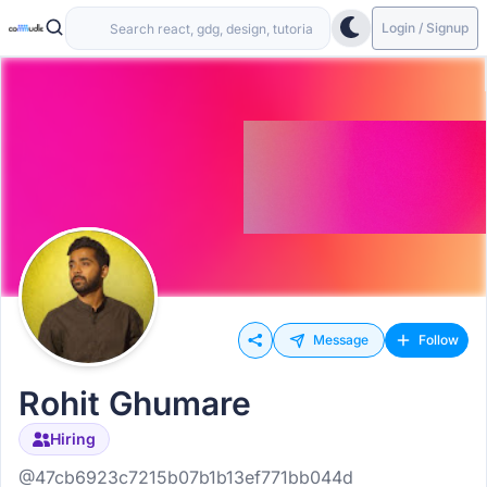
Login / Signup
Message
Follow
Rohit Ghumare
Hiring
@47cb6923c7215b07b1b13ef771bb044d