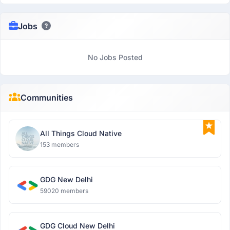
Jobs
No Jobs Posted
Communities
All Things Cloud Native
153 members
GDG New Delhi
59020 members
GDG Cloud New Delhi