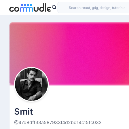
Smit
@47d8dff33a587933f4d2bd14c15fc032