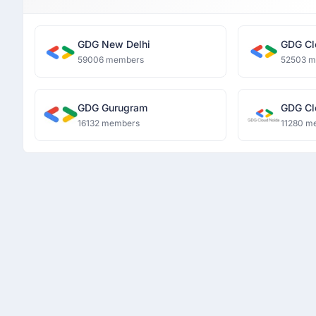
GDG New Delhi
GDG Cl
59006 members
52503 
GDG Gurugram
GDG Cl
16132 members
11280 m