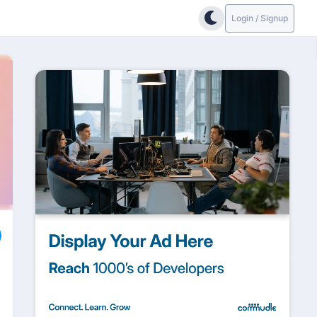
Login / Signup