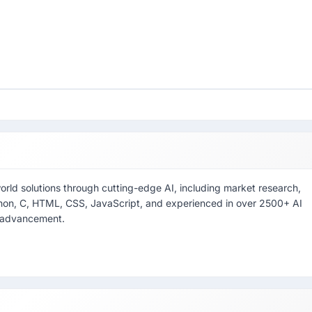
world solutions through cutting-edge AI, including market research,
thon, C, HTML, CSS, JavaScript, and experienced in over 2500+ AI
l advancement.