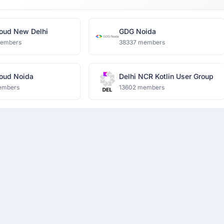
oud New Delhi
GDG Noida
members
38337 members
oud Noida
Delhi NCR Kotlin User Group
embers
13602 members