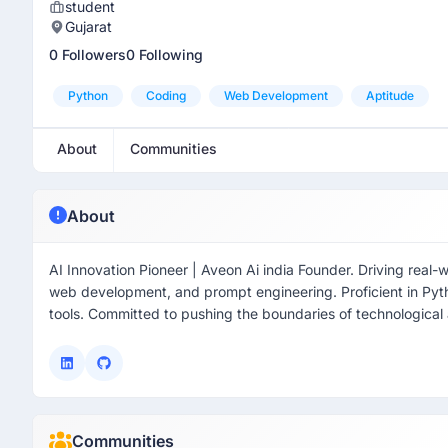
student
Gujarat
0 Followers
0 Following
Python
Coding
Web Development
Aptitude
About
Communities
About
AI Innovation Pioneer | Aveon Ai india Founder. Driving real-
web development, and prompt engineering. Proficient in Py
tools. Committed to pushing the boundaries of technologica
Communities