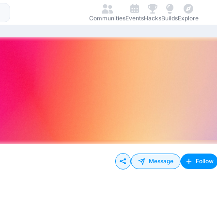
Communities
Events
Hacks
Builds
Explore
Message
Follow