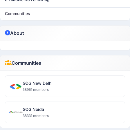
Communities
About
Communities
GDG New Delhi
58961 members
GDG Noida
38331 members