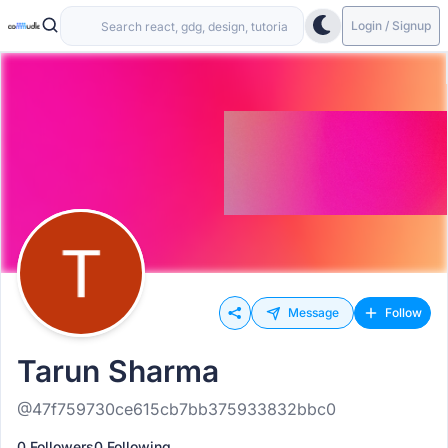
Login / Signup
Message
Follow
Tarun Sharma
@47f759730ce615cb7bb375933832bbc0
0 Followers
0 Following