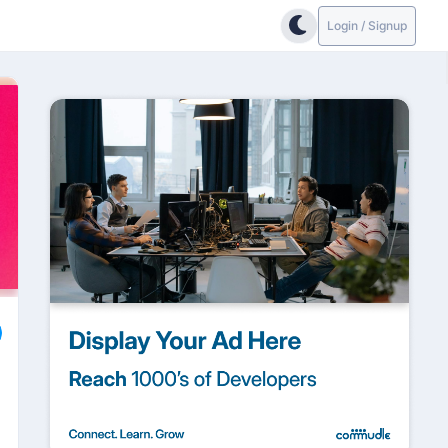
Login / Signup