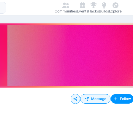
Communities
Events
Hacks
Builds
Explore
Message
Follow