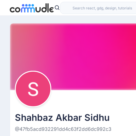
Shahbaz Akbar Sidhu
@47fb5acd932291dd4c63f2dd6dc992c3