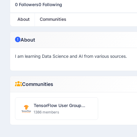
0 Followers
0 Following
About
Communities
About
I am learning Data Science and AI from various sources.
Communities
TensorFlow User Group
Islamabad
1386 members