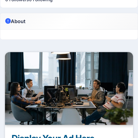
About