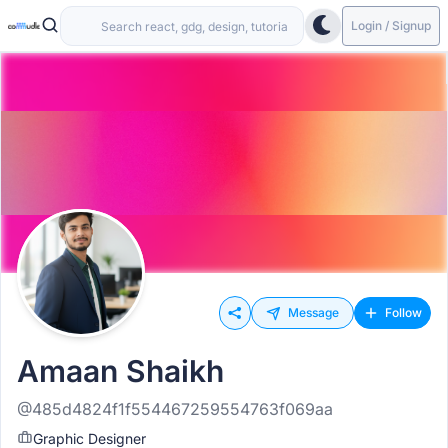
Login / Signup
Message
Follow
Amaan Shaikh
@485d4824f1f554467259554763f069aa
Graphic Designer