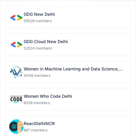
GDG New Delhi
59026 members
GDG Cloud New Delhi
52524 members
Women in Machine Learning and Data Science,
Delhi
4048 members
Women Who Code Delhi
6059 members
ReactDelhiNCR
887 members