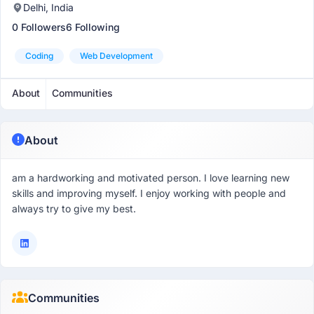
Delhi, India
0 Followers
6 Following
Coding
Web Development
About
Communities
About
am a hardworking and motivated person. I love learning new
skills and improving myself. I enjoy working with people and
always try to give my best.
Communities