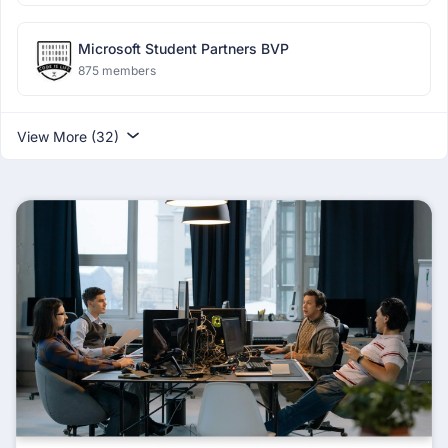
Microsoft Student Partners BVP
875 members
View More (32)