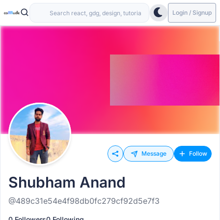
Login / Signup
Message
Follow
Shubham Anand
@489c31e54e4f98db0fc279cf92d5e7f3
0 Followers
0 Following