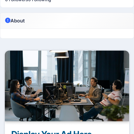
About