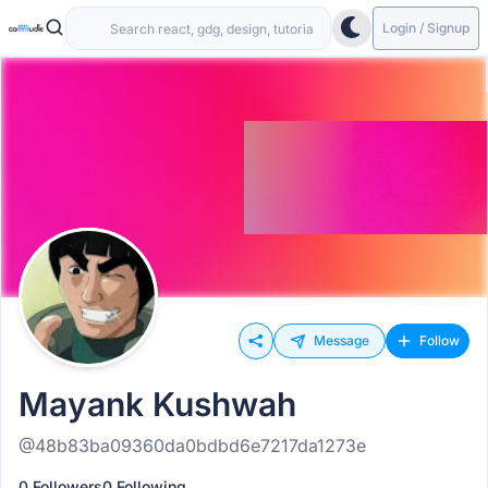
Login / Signup
Message
Follow
Mayank Kushwah
@48b83ba09360da0bdbd6e7217da1273e
0 Followers
0 Following