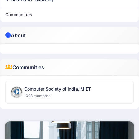
Communities
About
Communities
Computer Society of India, MIET
1098 members