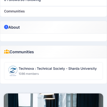
Communities
About
Communities
Technova : Technical Society - Sharda University
1086 members