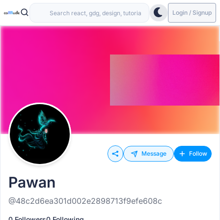
Login / Signup
Message
Follow
Pawan
@48c2d6ea301d002e2898713f9efe608c
0 Followers
0 Following