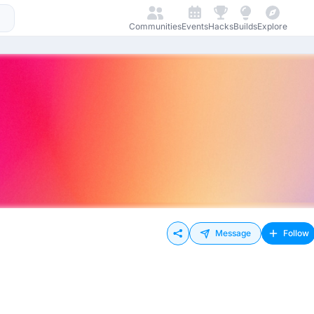
Communities
Events
Hacks
Builds
Explore
Message
Follow