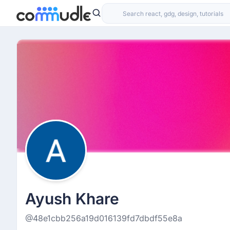
Ayush Khare
@48e1cbb256a19d016139fd7dbdf55e8a