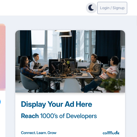
Login / Signup