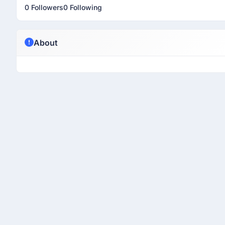
0 Followers
0 Following
About