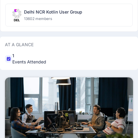
Delhi NCR Kotlin User Group
13602 members
AT A GLANCE
1
Events Attended