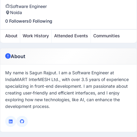
Software Engineer
Noida
0 Followers
0 Following
About
Work History
Attended Events
Communities
About
My name is Sagun Rajput. I am a Software Engineer at
IndiaMART InterMESH Ltd., with over 3.5 years of experience
specializing in front-end development. I am passionate about
creating user-friendly and efficient interfaces, and I enjoy
exploring how new technologies, like AI, can enhance the
development process.