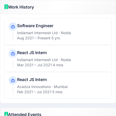
Work History
Software Engineer
Indiamart Intermesh Ltd
· Noida
Aug 2021 –
Present
·
5 yrs
React JS Intern
Indiamart Intermesh Ltd
· Noida
Mar 2021 –
Jul 2021
·
4 mos
React JS Intern
Acadza Innovations
· Mumbai
Feb 2021 –
Jul 2021
·
5 mos
Attended Events