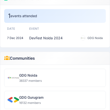
1
events attended
DATE
EVENT
DevFest Noida 2024
7 Dec 2024
GDG Noida
Communities
GDG Noida
38337 members
GDG Gurugram
16132 members