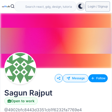
Login / Signup
Message
Follow
Sagun Rajput
Open to work
@4902bfc8443d3351cb1f6232fa7769e4