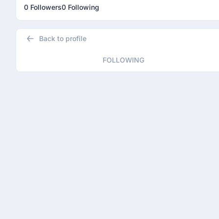
0 Followers
0 Following
Back to profile
FOLLOWING