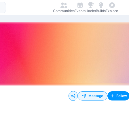
Communities
Events
Hacks
Builds
Explore
Message
Follow