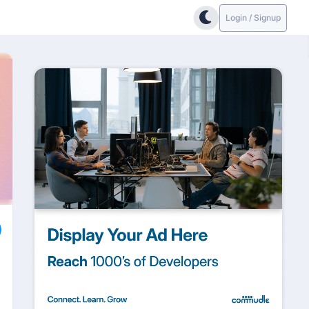
Login / Signup