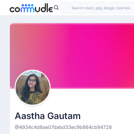
Aastha Gautam
@4934c4d8ae07dabd33ec9b864cb94728