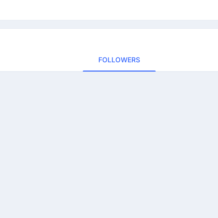
FOLLOWERS