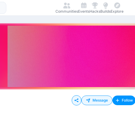
Communities
Events
Hacks
Builds
Explore
Message
Follow