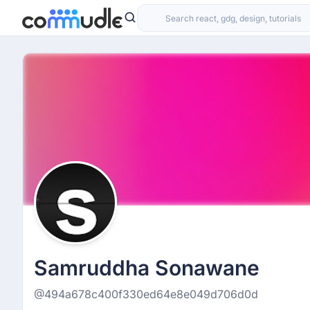
Samruddha Sonawane
@494a678c400f330ed64e8e049d706d0d