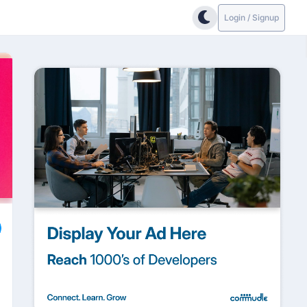
Login / Signup