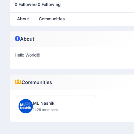
0 Followers
0 Following
About
Communities
About
Hello World!!!!
Communities
ML Nashik
1426 members