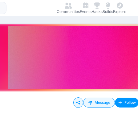
Communities
Events
Hacks
Builds
Explore
Message
Follow