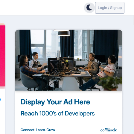
Login / Signup