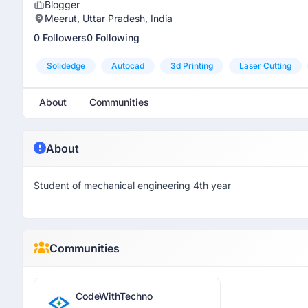
Blogger
Meerut, Uttar Pradesh, India
0 Followers
0 Following
Solidedge
Autocad
3d Printing
Laser Cutting
About
Communities
About
Student of mechanical engineering 4th year
Communities
CodeWithTechno