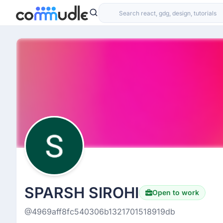
SPARSH SIROHI
Open to work
@4969aff8fc540306b1321701518919db