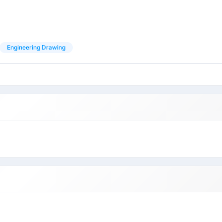
Engineering Drawing