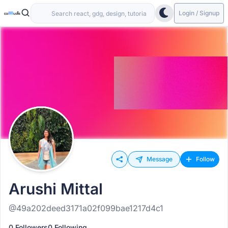
Login / Signup
Message
Follow
Arushi Mittal
@49a202deed3171a02f099bae1217d4c1
0 Followers
0 Following