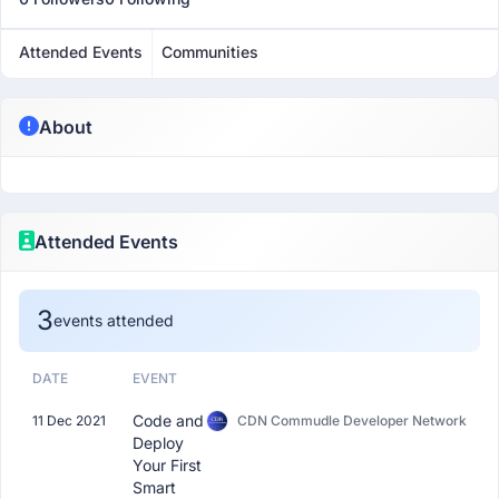
Attended Events
Communities
About
Attended Events
3
events attended
DATE
EVENT
Code and
11 Dec 2021
CDN Commudle Developer Network
Deploy
Your First
Smart