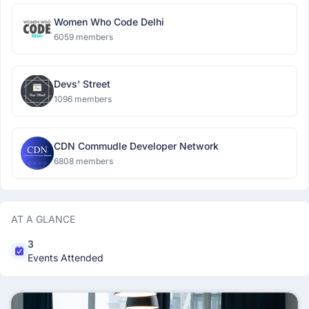
Women Who Code Delhi
6059 members
Devs' Street
1096 members
CDN Commudle Developer Network
6808 members
AT A GLANCE
3
Events Attended