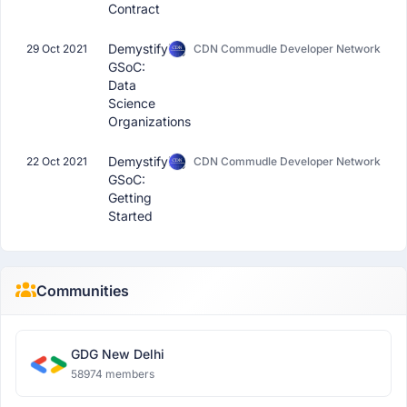
Contract
Demystifying
29 Oct 2021
CDN Commudle Developer Network
GSoC:
Data
Science
Organizations
Demystifying
22 Oct 2021
CDN Commudle Developer Network
GSoC:
Getting
Started
Communities
GDG New Delhi
58974 members