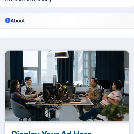
About