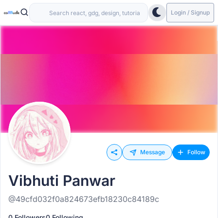
Login / Signup
Message
Follow
Vibhuti Panwar
@49cfd032f0a824673efb18230c84189c
0 Followers
0 Following