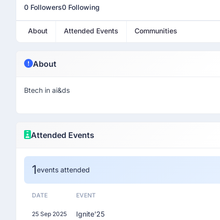
0 Followers
0 Following
About
Attended Events
Communities
About
Btech in ai&ds
Attended Events
1
events attended
DATE
EVENT
Ignite'25
25 Sep 2025