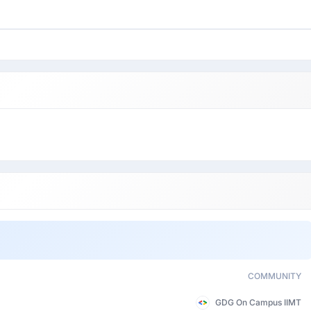
COMMUNITY
GDG On Campus IIMT