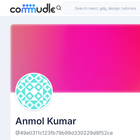
Anmol Kumar
@49e0311c123fb79b99d330229d8f52ce