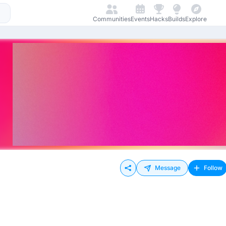
Communities
Events
Hacks
Builds
Explore
Message
Follow