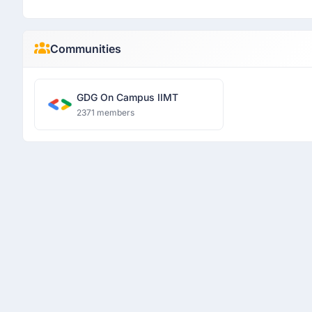
Communities
GDG On Campus IIMT
2371 members