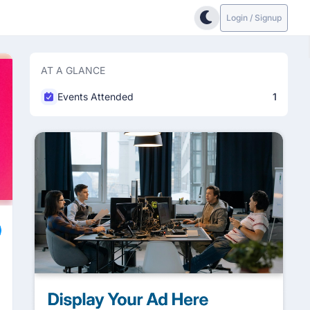
Login / Signup
AT A GLANCE
Events Attended
1