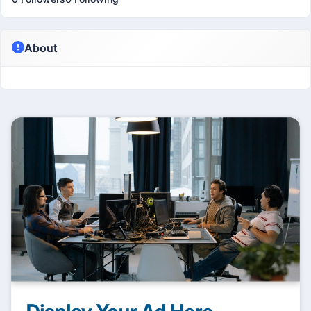
About