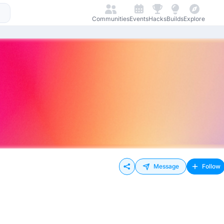
Communities
Events
Hacks
Builds
Explore
Message
Follow