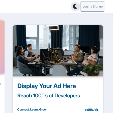
Login / Signup