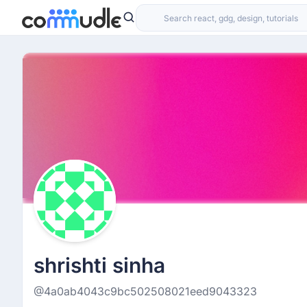
shrishti sinha
@4a0ab4043c9bc502508021eed9043323