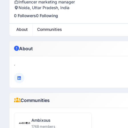
Influencer marketing manager
Noida, Uttar Pradesh, India
0 Followers
0 Following
About
Communities
About
.
Communities
Ambixous
1748 members