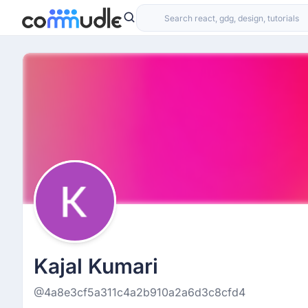
Kajal Kumari
@4a8e3cf5a311c4a2b910a2a6d3c8cfd4