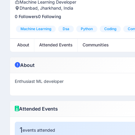
Machine Learning Developer
Dhanbad, Jharkhand, India
0 Followers
0 Following
Machine Learning
Dsa
Python
Coding
Com
About
Attended Events
Communities
About
Enthusiast ML developer
Attended Events
1
events attended