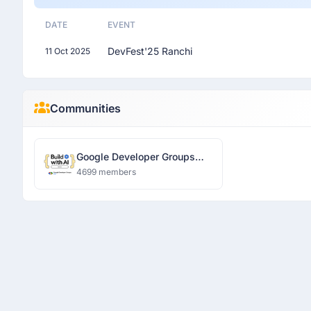
DATE
EVENT
DevFest'25 Ranchi
11 Oct 2025
Communities
Google Developer Groups
Ranchi
4699 members