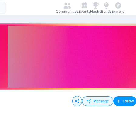
Communities
Events
Hacks
Builds
Explore
Message
Follow