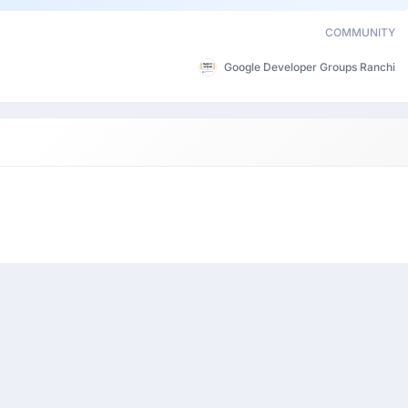
COMMUNITY
Google Developer Groups Ranchi