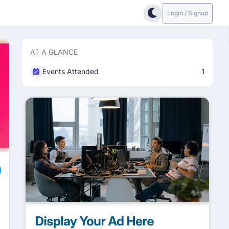
Login / Signup
AT A GLANCE
Events Attended
1