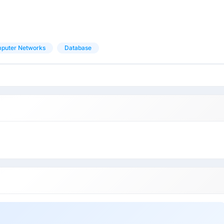
puter Networks
Database