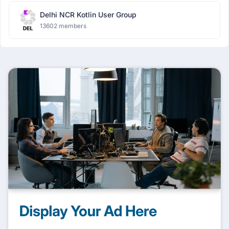
Delhi NCR Kotlin User Group
13602 members