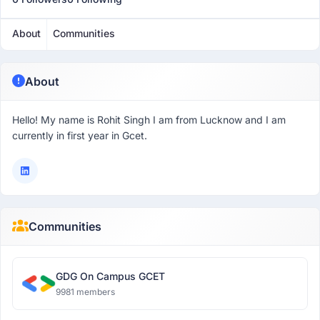
About
Communities
About
Hello! My name is Rohit Singh I am from Lucknow and I am
currently in first year in Gcet.
Communities
GDG On Campus GCET
9981 members