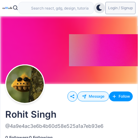
Login / Signup
Message
Follow
Rohit Singh
@4a9e4ac3e6b4b60d58e525a1a7eb93e6
0 Followers
0 Following