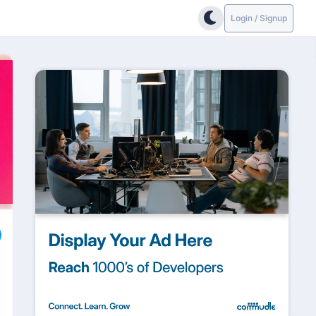
Login / Signup