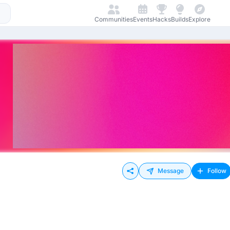
Communities
Events
Hacks
Builds
Explore
Message
Follow