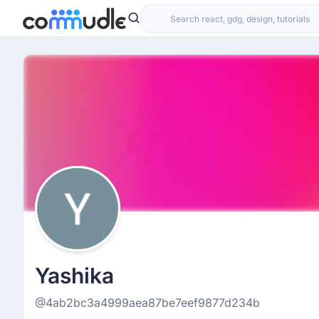
Yashika
@4ab2bc3a4999aea87be7eef9877d234b