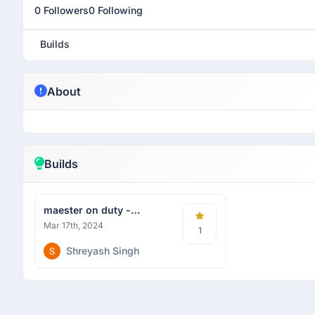
0 Followers
0 Following
Builds
About
Builds
maester on duty -
Hackhazards
Mar 17th, 2024
1
Shreyash Singh