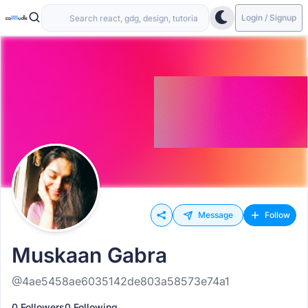
Login / Signup
Message
Follow
Muskaan Gabra
@4ae5458ae6035142de803a58573e74a1
0 Followers
0 Following