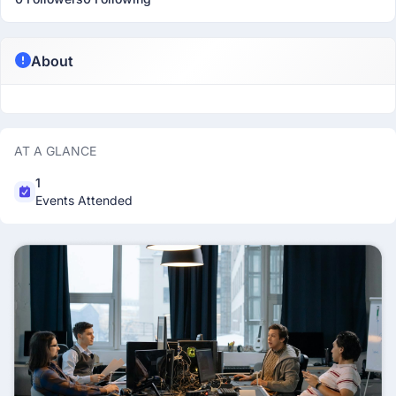
About
AT A GLANCE
1
Events Attended