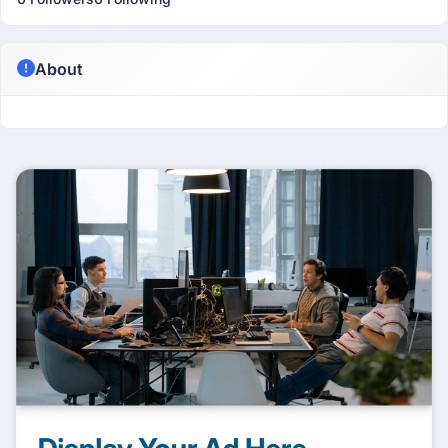
About