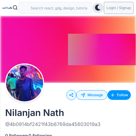
Login / Signup
Message
Follow
Nilanjan Nath
@4b0914bf2421f43b6769da45603019a3
0 Followers
0 Following