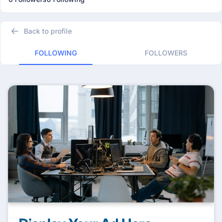
Back to profile
FOLLOWING
FOLLOWERS