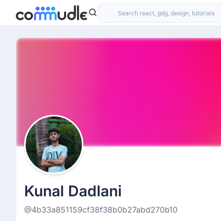
Kunal Dadlani
@4b33a851159cf38f38b0b27abd270b10