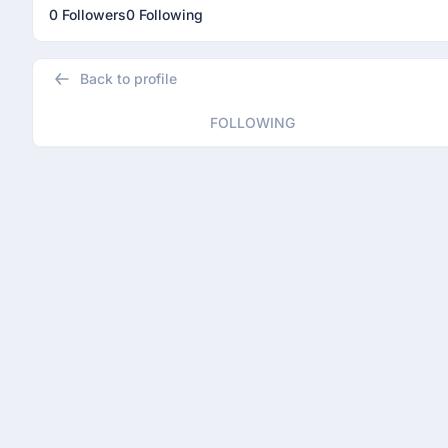
0 Followers
0 Following
Back to profile
FOLLOWING