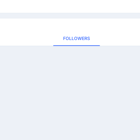
FOLLOWERS