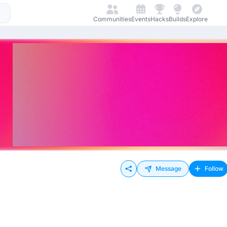
Communities
Events
Hacks
Builds
Explore
Message
Follow