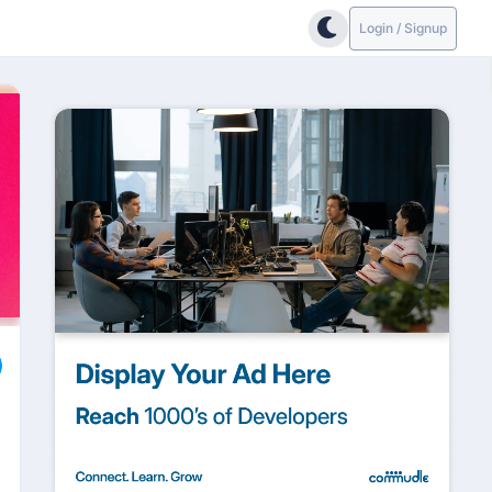
Login / Signup