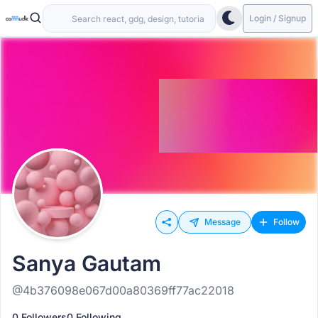
Login / Signup
Message
Follow
Sanya Gautam
@4b376098e067d00a80369ff77ac22018
0 Followers
0 Following