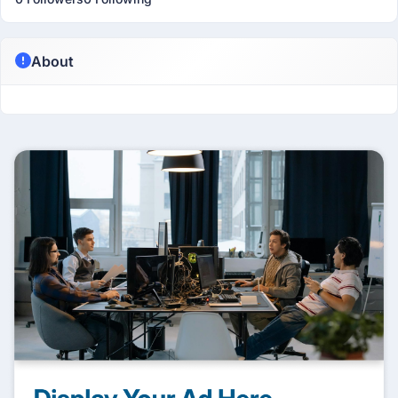
About