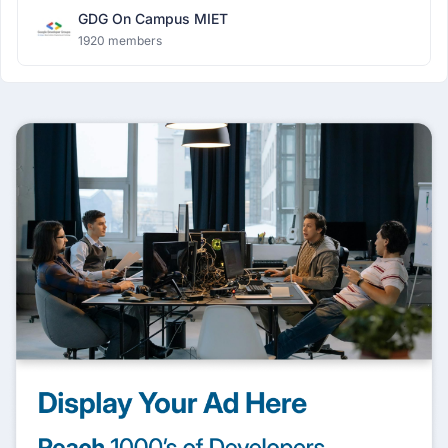
GDG On Campus MIET
1920 members