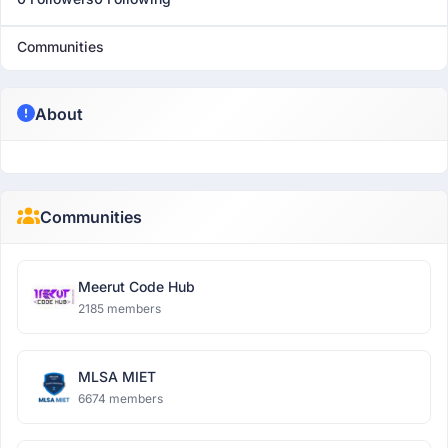
Communities
About
Communities
Meerut Code Hub
2185 members
MLSA MIET
6674 members