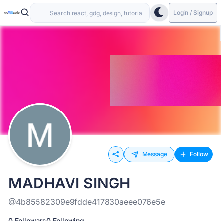
Login / Signup
Message
Follow
MADHAVI SINGH
@4b85582309e9fdde417830aeee076e5e
0 Followers
0 Following