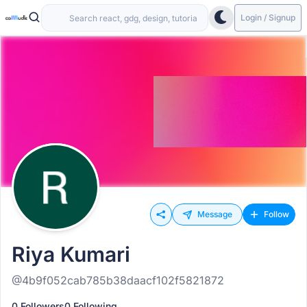
Login / Signup
Message
Follow
Riya Kumari
@4b9f052cab785b38daacf102f5821872
0 Followers
0 Following