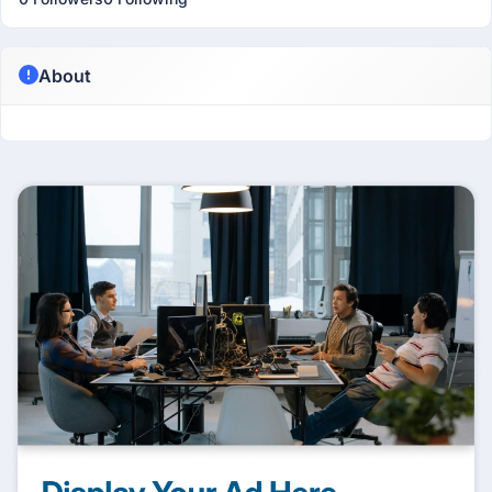
About