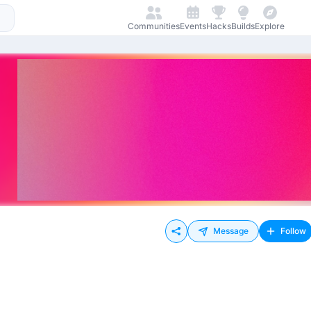
Communities
Events
Hacks
Builds
Explore
Message
Follow