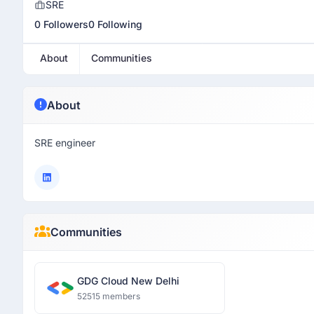
SRE
0 Followers
0 Following
About
Communities
About
SRE engineer
Communities
GDG Cloud New Delhi
52515 members