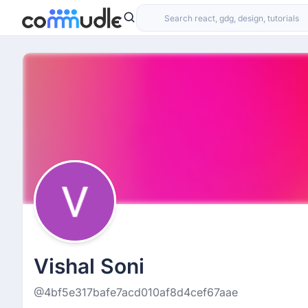
Vishal Soni
@4bf5e317bafe7acd010af8d4cef67aae