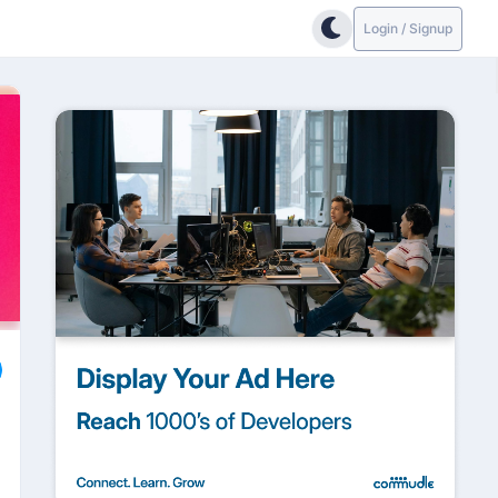
Login / Signup