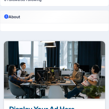
About