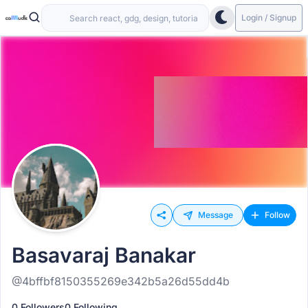
Login / Signup
Message
Follow
Basavaraj Banakar
@4bffbf8150355269e342b5a26d55dd4b
0 Followers
0 Following