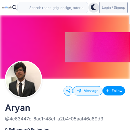
Login / Signup
Message
Follow
Aryan
@4c63447e-6ac1-48ef-a2b4-05aaf46a89d3
0 Followers
0 Following