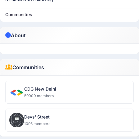
Communities
About
Communities
GDG New Delhi
59000 members
Devs' Street
1096 members