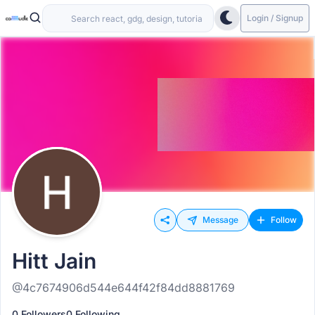
Login / Signup
Message
Follow
Hitt Jain
@4c7674906d544e644f42f84dd8881769
0 Followers
0 Following