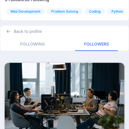
Web Development
Problem Solving
Coding
Python
Back to profile
FOLLOWING
FOLLOWERS