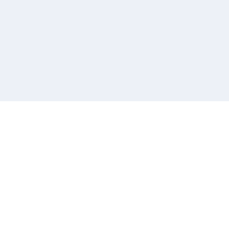
Platform, Account &
Community & Events