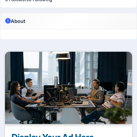
About