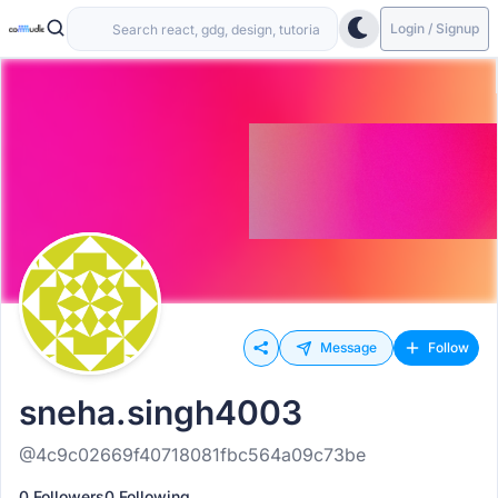
Login / Signup
Message
Follow
sneha.singh4003
@4c9c02669f40718081fbc564a09c73be
0 Followers
0 Following