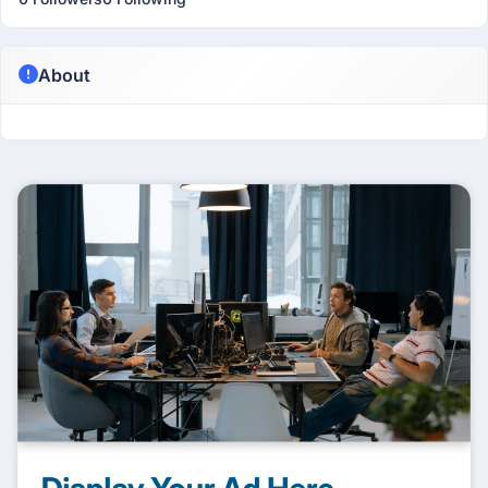
About