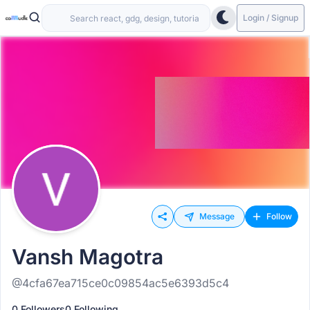
Login / Signup
Message
Follow
Vansh Magotra
@4cfa67ea715ce0c09854ac5e6393d5c4
0 Followers
0 Following