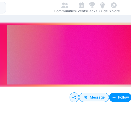
Communities
Events
Hacks
Builds
Explore
Message
Follow