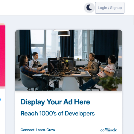
Login / Signup