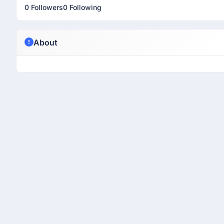
0 Followers
0 Following
About