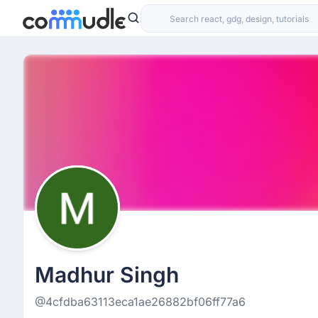
Madhur Singh
@4cfdba63113eca1ae26882bf06ff77a6