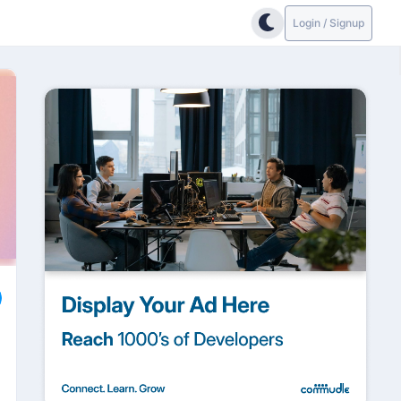
Login / Signup