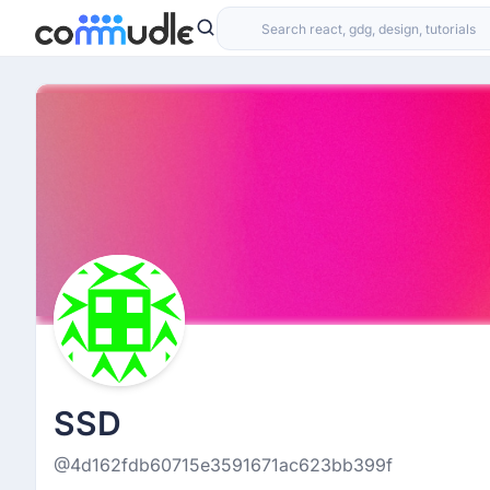
SSD
@4d162fdb60715e3591671ac623bb399f