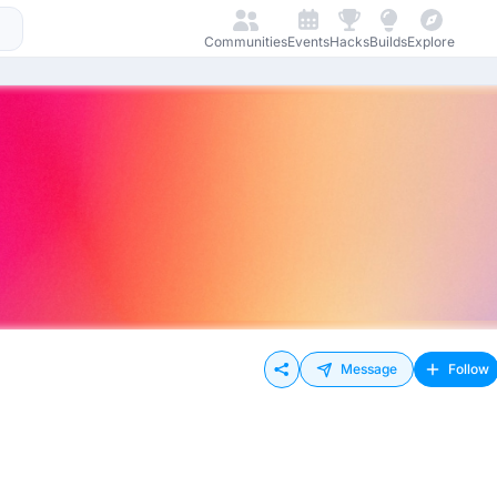
Communities
Events
Hacks
Builds
Explore
Message
Follow