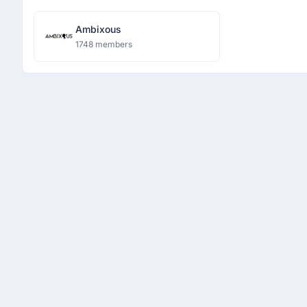
Ambixous
1748 members