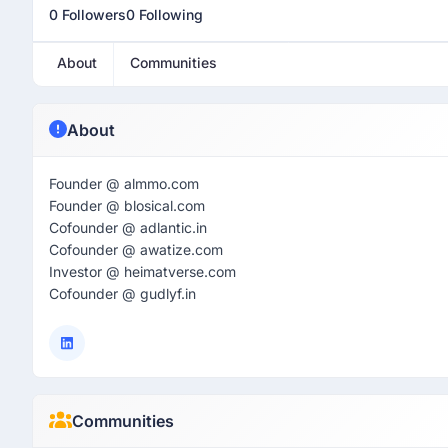
0 Followers
0 Following
About
Communities
About
Founder @ almmo.com
Founder @ blosical.com
Cofounder @ adlantic.in
Cofounder @ awatize.com
Investor @ heimatverse.com
Cofounder @ gudlyf.in
Communities