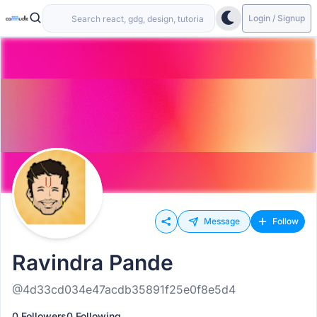
Login / Signup
Message
Follow
Ravindra Pande
@4d33cd034e47acdb35891f25e0f8e5d4
0 Followers
0 Following