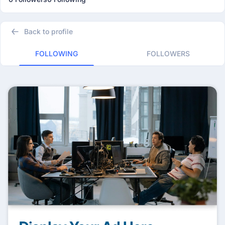
Back to profile
FOLLOWING
FOLLOWERS