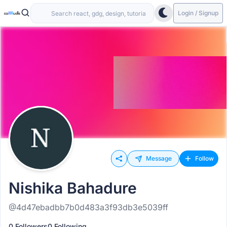
Login / Signup
Message
Follow
Nishika Bahadure
@4d47ebadbb7b0d483a3f93db3e5039ff
0 Followers
0 Following