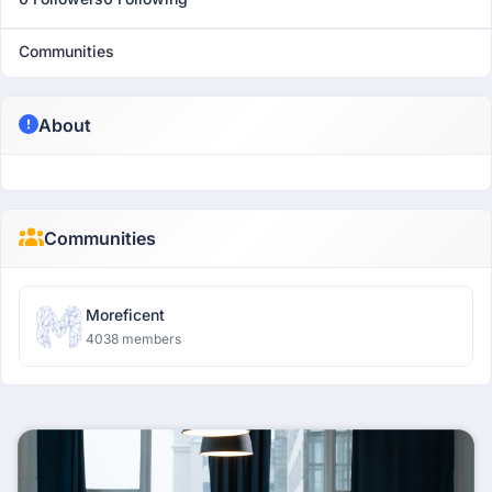
Communities
About
Communities
Moreficent
4038 members