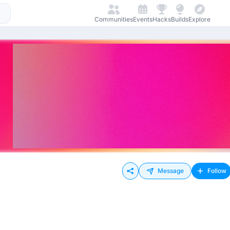
Communities
Events
Hacks
Builds
Explore
Message
Follow