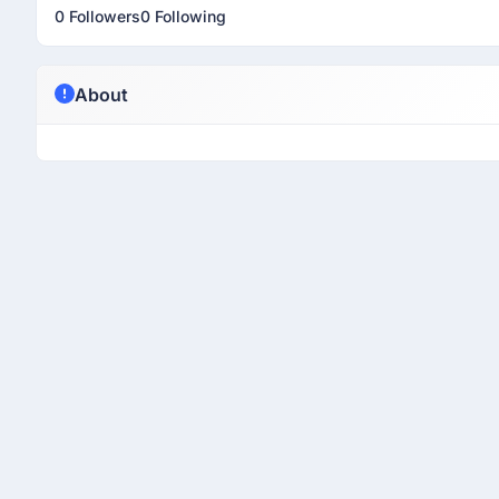
0 Followers
0 Following
About