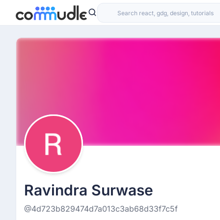
Ravindra Surwase
@4d723b829474d7a013c3ab68d33f7c5f