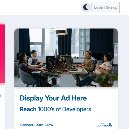
Login / Signup