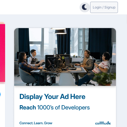
Login / Signup