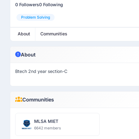
0 Followers
0 Following
Problem Solving
About
Communities
About
Btech 2nd year section-C
Communities
MLSA MIET
6642 members