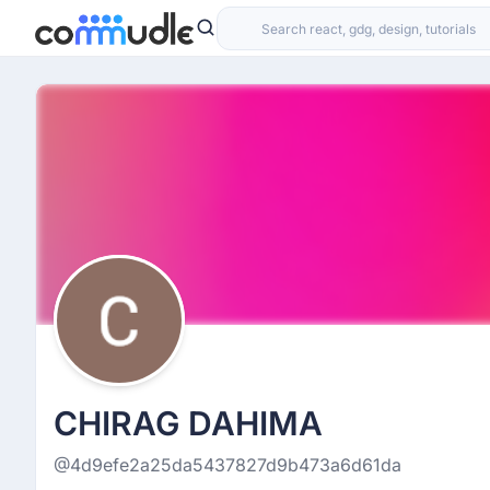
CHIRAG DAHIMA
@4d9efe2a25da5437827d9b473a6d61da