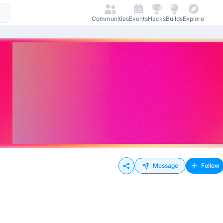
Communities
Events
Hacks
Builds
Explore
Message
Follow