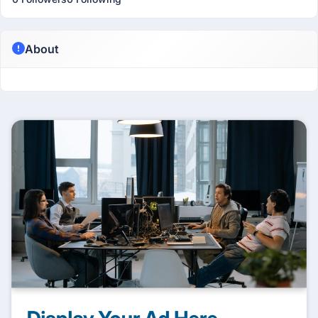
About