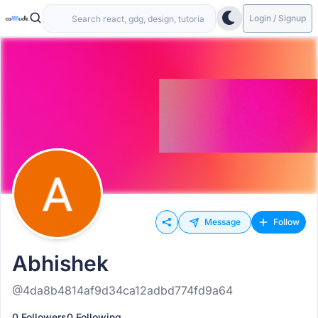
Login / Signup
Message
Follow
Abhishek
@4da8b4814af9d34ca12adbd774fd9a64
0 Followers
0 Following