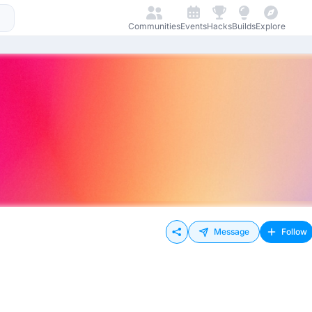
Communities
Events
Hacks
Builds
Explore
Message
Follow