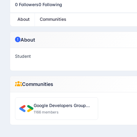
0 Followers
0 Following
About
Communities
About
Student
Communities
Google Developers Group
Guwahati
1166 members