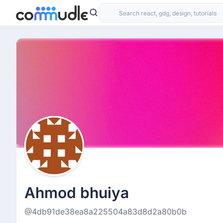
Ahmod bhuiya
@4db91de38ea8a225504a83d8d2a80b0b