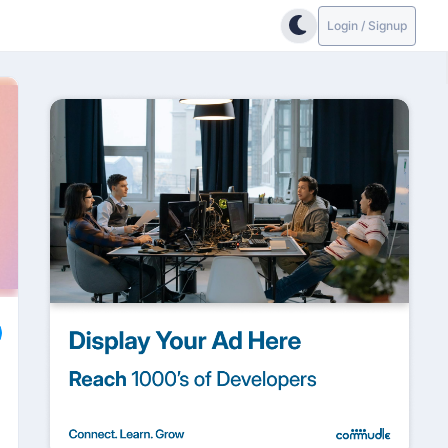
Login / Signup