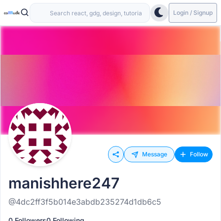
Login / Signup
Message
Follow
manishhere247
@4dc2ff3f5b014e3abdb235274d1db6c5
0 Followers
0 Following