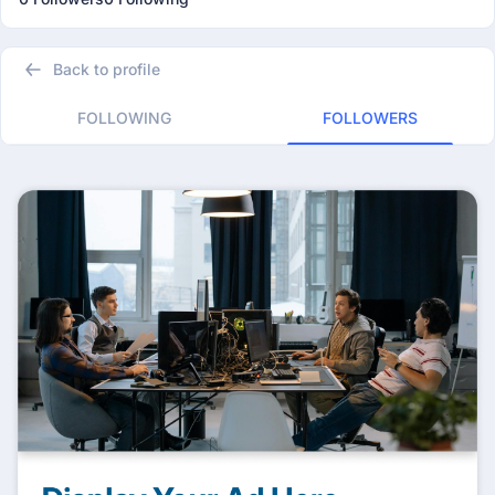
Back to profile
FOLLOWING
FOLLOWERS