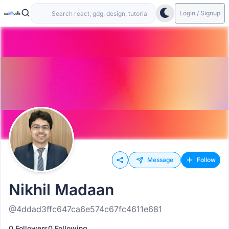
Login / Signup
Message
Follow
Nikhil Madaan
@4ddad3ffc647ca6e574c67fc4611e681
0 Followers
0 Following