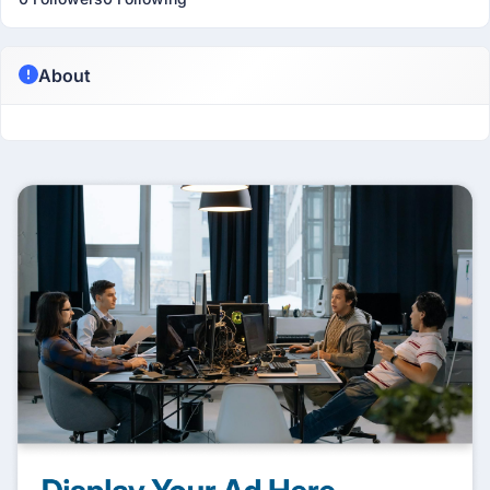
About