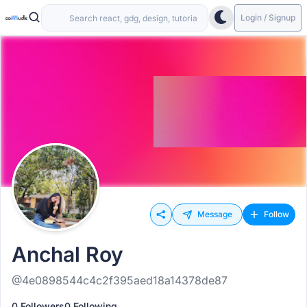
Login / Signup
Message
Follow
Anchal Roy
@4e0898544c4c2f395aed18a14378de87
0 Followers
0 Following