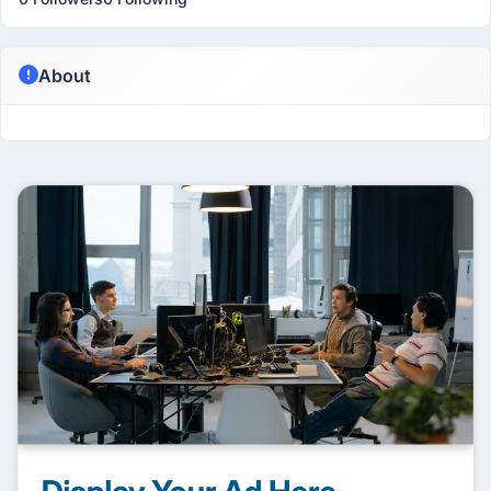
About