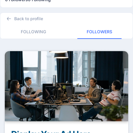
Back to profile
FOLLOWING
FOLLOWERS