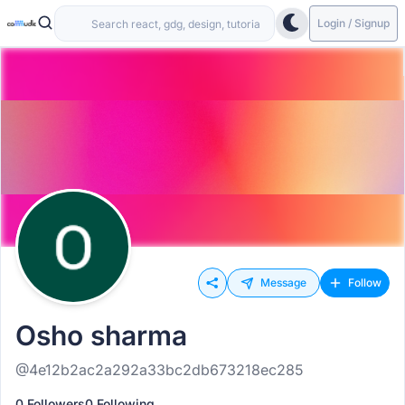
Login / Signup
Message
Follow
Osho sharma
@4e12b2ac2a292a33bc2db673218ec285
0 Followers
0 Following