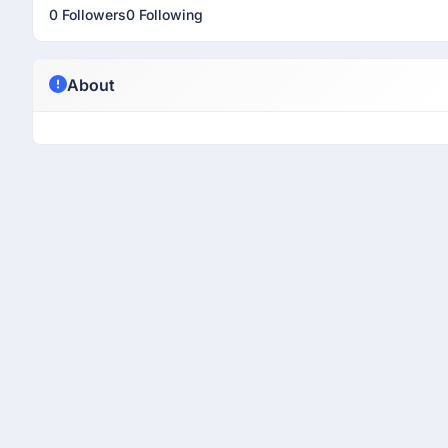
0 Followers
0 Following
About