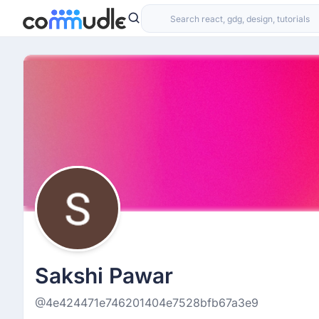
Sakshi Pawar
@4e424471e746201404e7528bfb67a3e9