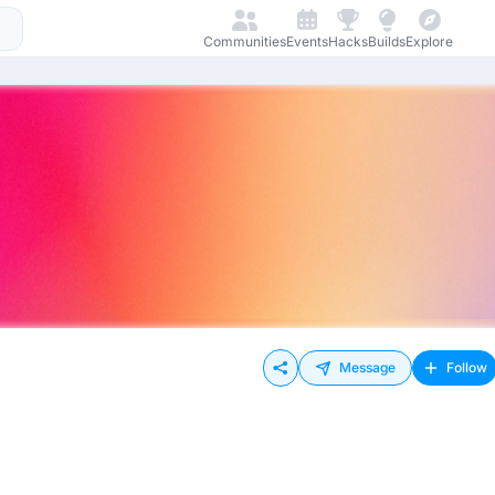
Communities
Events
Hacks
Builds
Explore
Message
Follow