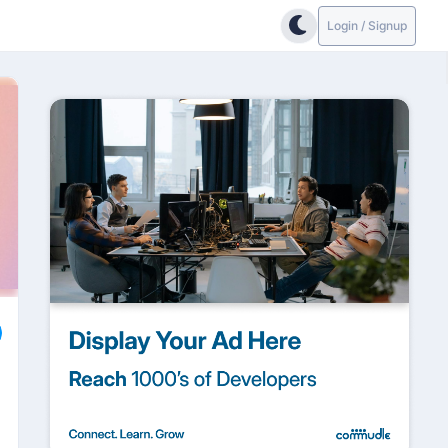
Login / Signup